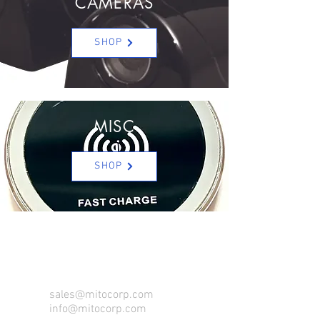
CAMERAS
SHOP
MISC
SHOP
CONTACT US FOR FOR INFO
sales@mitocorp.com
info@mitocorp.com