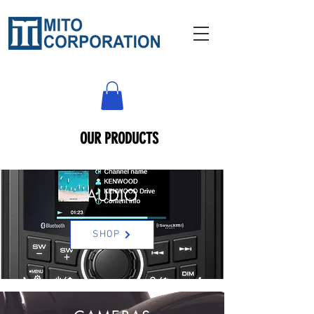
OUR PRODUCTS
AUDIO
SHOP