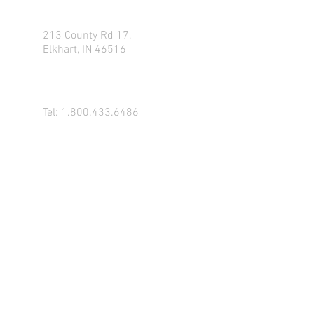
213 County Rd 17,
Elkhart, IN 46516
Tel:
1.800.433.6486